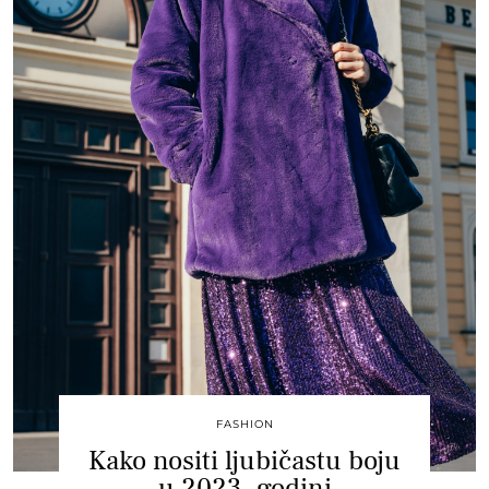
FASHION
Kako nositi ljubičastu boju
u 2023. godini