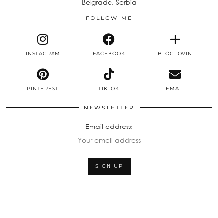
Belgrade, Serbia
FOLLOW ME
INSTAGRAM
FACEBOOK
BLOGLOVIN
PINTEREST
TIKTOK
EMAIL
NEWSLETTER
Email address: