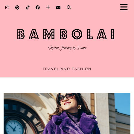
TRAVEL AND FASHION