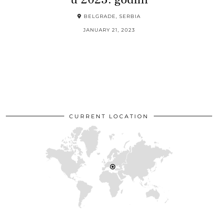
BELGRADE, SERBIA
JANUARY 21, 2023
CURRENT LOCATION