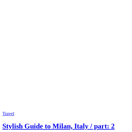
Travel
Stylish Guide to Milan, Italy / part: 2