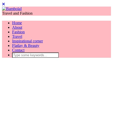
Travel and Fashion
Home
About
Fashion
Travel
Inspirational corner
Flatlay & Beauty
Contact