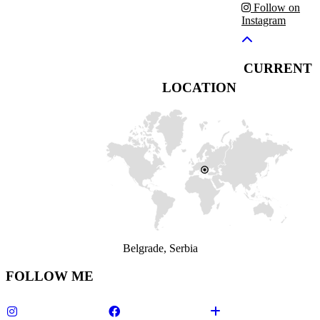
Follow on
Instagram
CURRENT
LOCATION
Belgrade, Serbia
FOLLOW ME