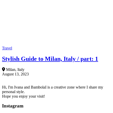
Travel
Stylish Guide to Milan, Italy / part: 1
Milan, Italy
August 13, 2023
Hi, I'm Ivana and BambolaI is a creative zone where I share my
personal style.
Hope you enjoy your visit!
Instagram