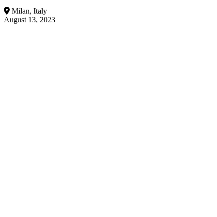
Milan, Italy
August 13, 2023