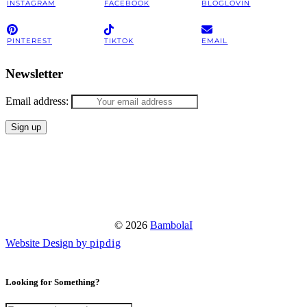
INSTAGRAM
FACEBOOK
BLOGLOVIN
PINTEREST
TIKTOK
EMAIL
Newsletter
Email address:
© 2026
BambolaI
Website Design by
pipdig
Looking for Something?