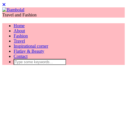
Travel and Fashion
Home
About
Fashion
Travel
Inspirational corner
Flatlay & Beauty
Contact