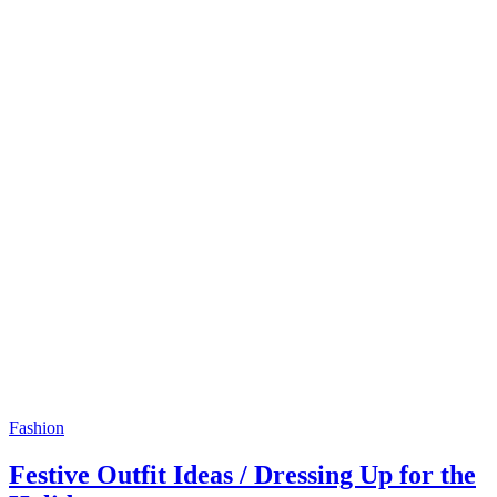
Fashion
Festive Outfit Ideas / Dressing Up for the