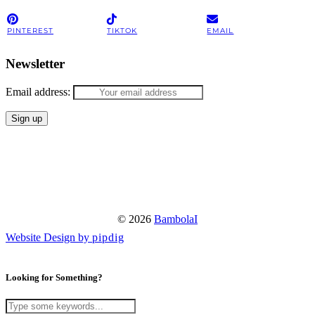
PINTEREST
TIKTOK
EMAIL
Newsletter
Email address:
© 2026
BambolaI
Website Design by
pipdig
Looking for Something?