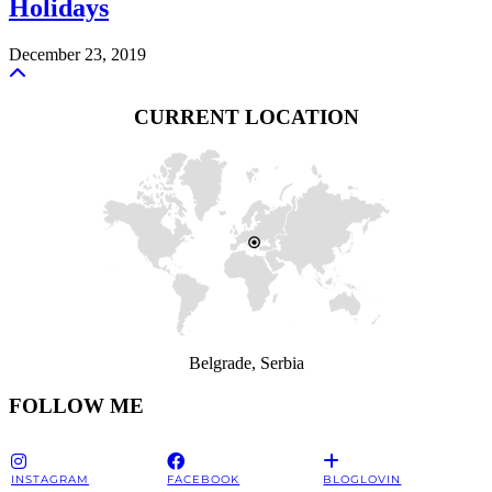
Holidays
December 23, 2019
CURRENT LOCATION
Belgrade, Serbia
FOLLOW ME
INSTAGRAM
FACEBOOK
BLOGLOVIN