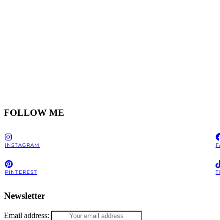
FOLLOW ME
INSTAGRAM
F
PINTEREST
T
Newsletter
Email address: