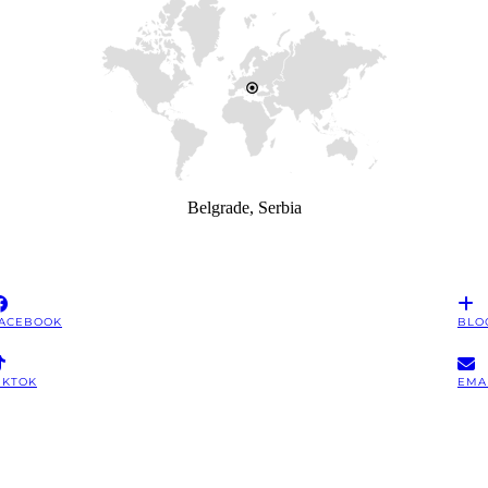
Belgrade, Serbia
ACEBOOK
BLO
IKTOK
EMA