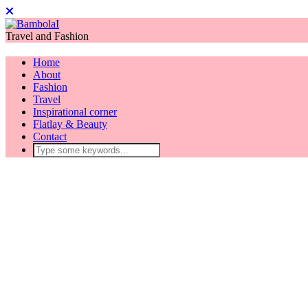
Travel and Fashion
Home
About
Fashion
Travel
Inspirational corner
Flatlay & Beauty
Contact