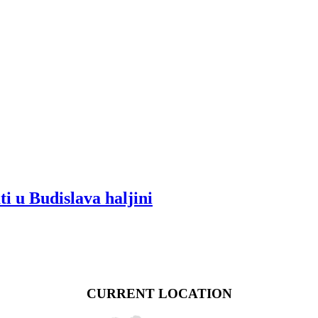
ti u Budislava haljini
CURRENT LOCATION