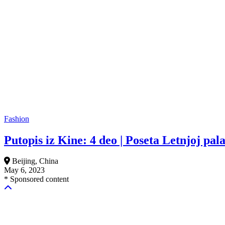
Fashion
Putopis iz Kine: 4 deo | Poseta Letnjoj pala
Beijing, China
May 6, 2023
* Sponsored content