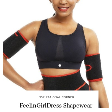
INSPIRATIONAL CORNER
FeelinGirlDress Shapewear