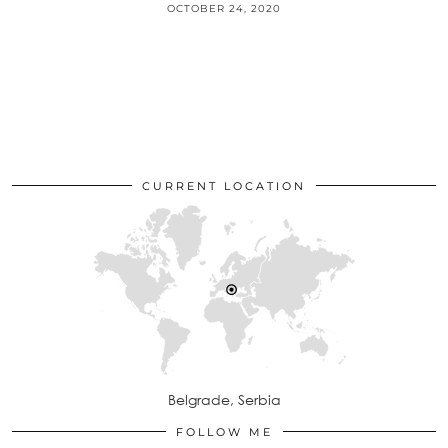
OCTOBER 24, 2020
CURRENT LOCATION
Belgrade, Serbia
FOLLOW ME