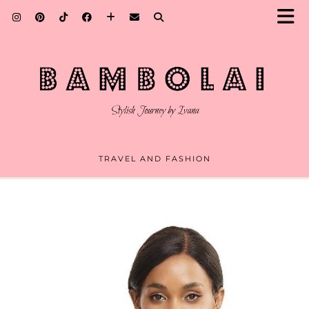
TRAVEL AND FASHION