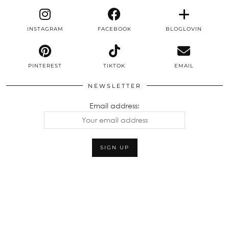
INSTAGRAM
FACEBOOK
BLOGLOVIN
PINTEREST
TIKTOK
EMAIL
NEWSLETTER
Email address: