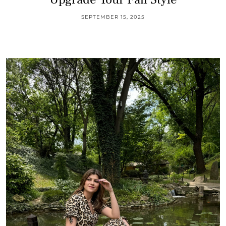
SEPTEMBER 15, 2025