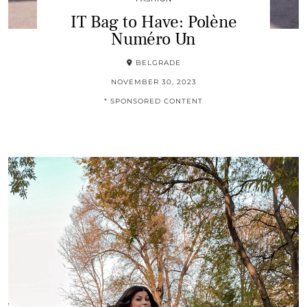
IT Bag to Have: Polène
Numéro Un
BELGRADE
NOVEMBER 30, 2023
* SPONSORED CONTENT