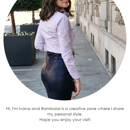
Hi, I'm Ivana and BambolaI is a creative zone where I share
my personal style.
Hope you enjoy your visit!