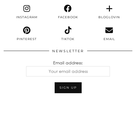
INSTAGRAM
FACEBOOK
BLOGLOVIN
PINTEREST
TIKTOK
EMAIL
NEWSLETTER
Email address: