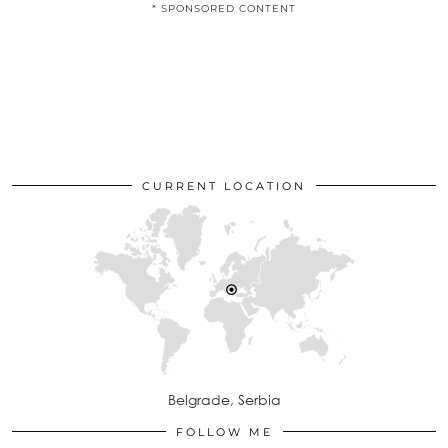
* SPONSORED CONTENT
CURRENT LOCATION
Belgrade, Serbia
FOLLOW ME