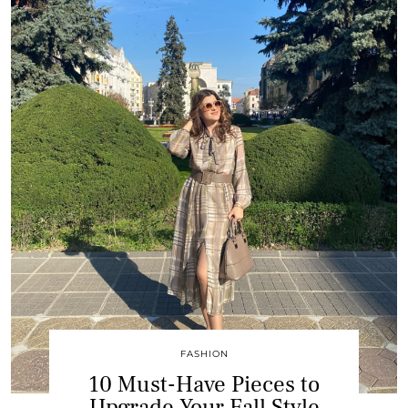
FASHION
10 Must-Have Pieces to
Upgrade Your Fall Style