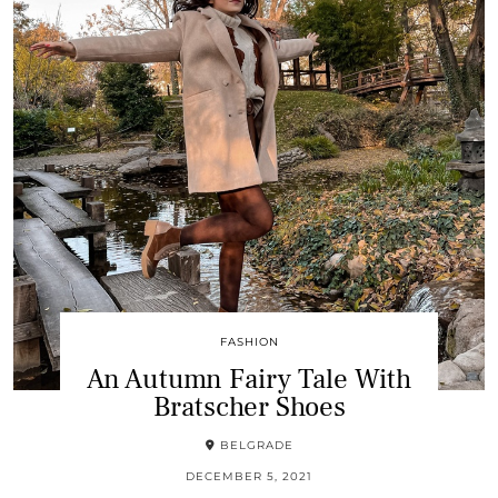
FASHION
An Autumn Fairy Tale With
Bratscher Shoes
BELGRADE
DECEMBER 5, 2021