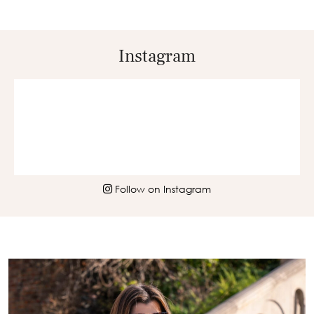
Instagram
Follow on Instagram