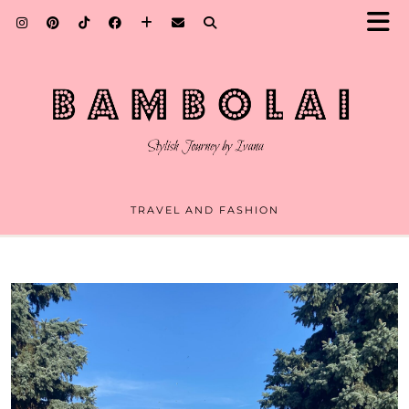
TRAVEL AND FASHION