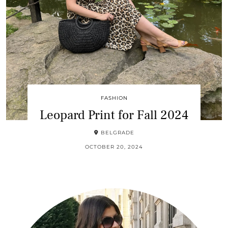
FASHION
Leopard Print for Fall 2024
BELGRADE
OCTOBER 20, 2024