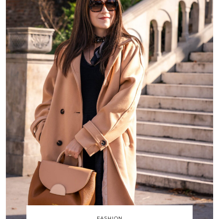
FASHION