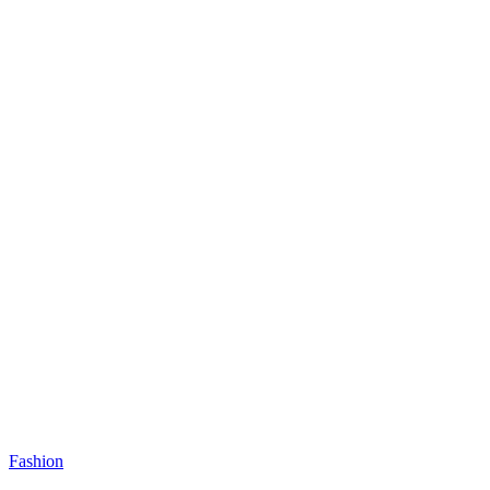
Fashion