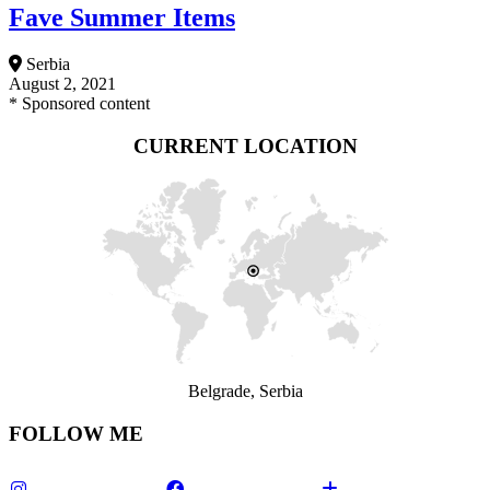
Fave Summer Items
Serbia
August 2, 2021
* Sponsored content
CURRENT LOCATION
Belgrade, Serbia
FOLLOW ME