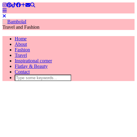
Travel and Fashion
Home
About
Fashion
Travel
Inspirational corner
Flatlay & Beauty
Contact