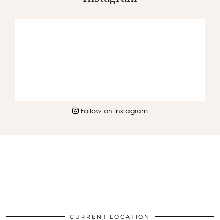
Follow on Instagram
CURRENT LOCATION