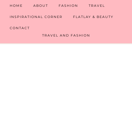
HOME
ABOUT
FASHION
TRAVEL
INSPIRATIONAL CORNER
FLATLAY & BEAUTY
CONTACT
TRAVEL AND FASHION