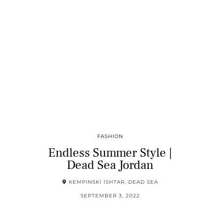
FASHION
Endless Summer Style |
Dead Sea Jordan
KEMPINSKI ISHTAR, DEAD SEA
SEPTEMBER 3, 2022