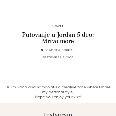
TRAVEL
Putovanje u Jordan 5 deo:
Mrtvo more
DEAD SEA, JORDAN
SEPTEMBER 3, 2022
Hi, I'm Ivana and BambolaI is a creative zone where I share
my personal style.
Hope you enjoy your visit!
Instagram