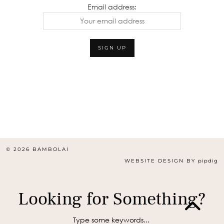
Email address:
© 2026
BAMBOLAI
WEBSITE DESIGN BY
pipdig
Looking for Something?