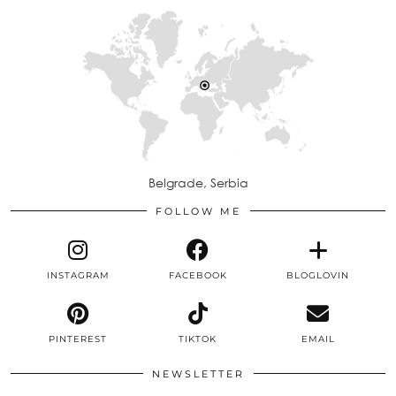
Belgrade, Serbia
FOLLOW ME
INSTAGRAM
FACEBOOK
BLOGLOVIN
PINTEREST
TIKTOK
EMAIL
NEWSLETTER