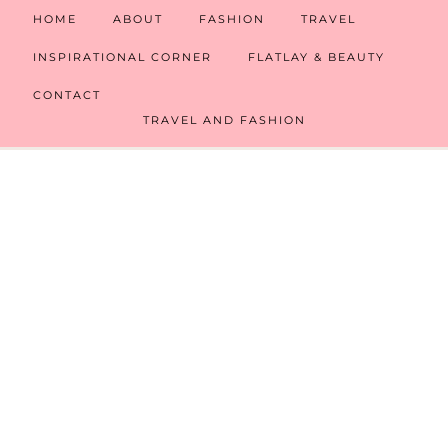
HOME
ABOUT
FASHION
TRAVEL
INSPIRATIONAL CORNER
FLATLAY & BEAUTY
CONTACT
TRAVEL AND FASHION