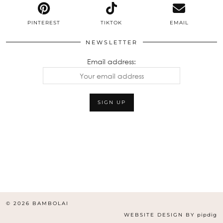
PINTEREST
TIKTOK
EMAIL
NEWSLETTER
Email address:
© 2026
BAMBOLAI
WEBSITE DESIGN BY
pipdig