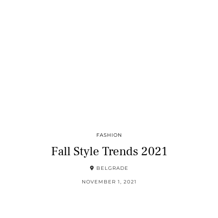
FASHION
Fall Style Trends 2021
BELGRADE
NOVEMBER 1, 2021