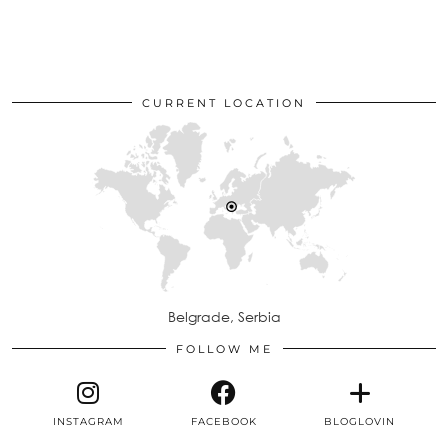
CURRENT LOCATION
Belgrade, Serbia
FOLLOW ME
INSTAGRAM
FACEBOOK
BLOGLOVIN