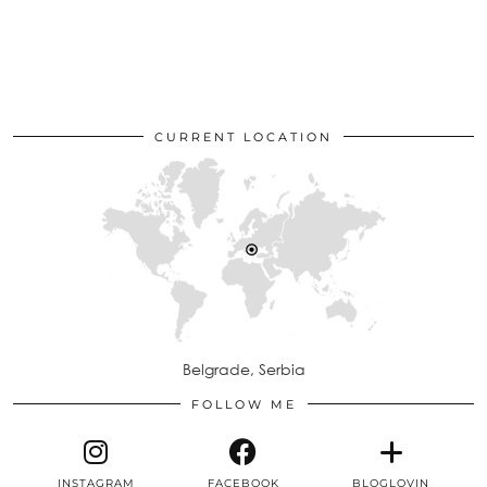
CURRENT LOCATION
Belgrade, Serbia
FOLLOW ME
INSTAGRAM
FACEBOOK
BLOGLOVIN