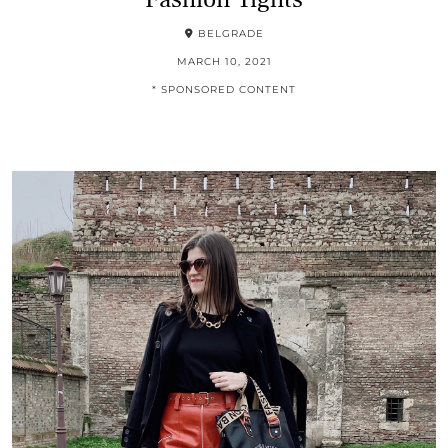
BELGRADE
MARCH 10, 2021
* SPONSORED CONTENT