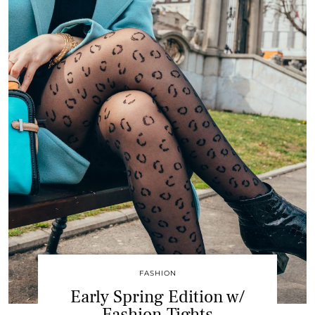
FASHION
Early Spring Edition w/
Fashion Tights