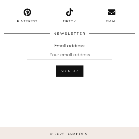
PINTEREST
TIKTOK
EMAIL
NEWSLETTER
Email address:
© 2026
BAMBOLAI