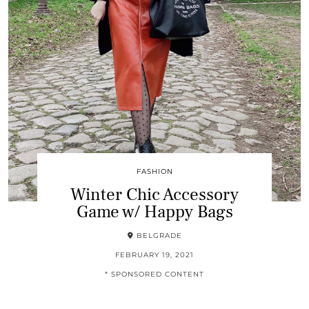
FASHION
Winter Chic Accessory
Game w/ Happy Bags
BELGRADE
FEBRUARY 19, 2021
* SPONSORED CONTENT