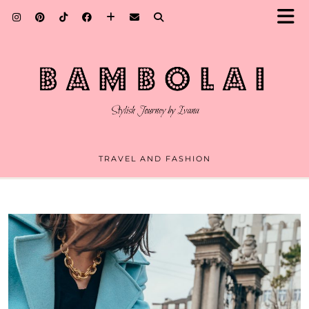
TRAVEL AND FASHION