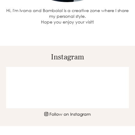
Hi, I'm Ivana and BambolaI is a creative zone where I share
my personal style.
Hope you enjoy your visit!
Instagram
Follow on Instagram