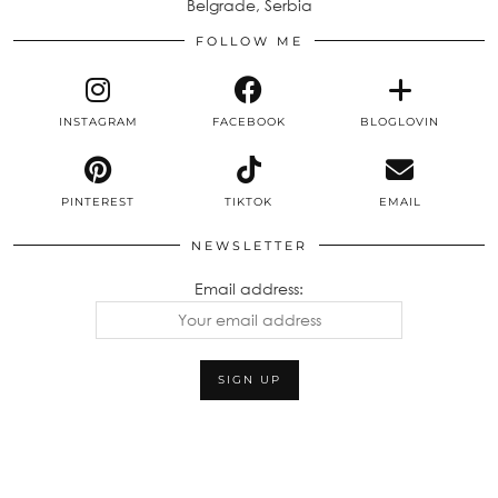
Belgrade, Serbia
FOLLOW ME
INSTAGRAM
FACEBOOK
BLOGLOVIN
PINTEREST
TIKTOK
EMAIL
NEWSLETTER
Email address: