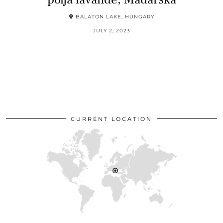
BALATON LAKE, HUNGARY
JULY 2, 2023
CURRENT LOCATION