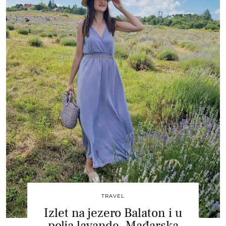
TRAVEL
Izlet na jezero Balaton i u
polja lavande, Mađarska