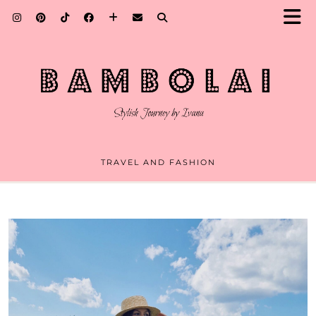
TRAVEL AND FASHION