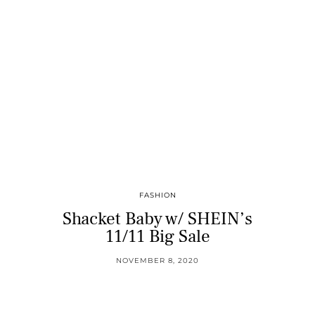
FASHION
Shacket Baby w/ SHEIN’s
11/11 Big Sale
NOVEMBER 8, 2020