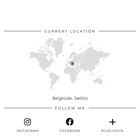
CURRENT LOCATION
Belgrade, Serbia
FOLLOW ME
INSTAGRAM
FACEBOOK
BLOGLOVIN