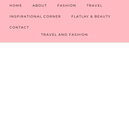
HOME
ABOUT
FASHION
TRAVEL
INSPIRATIONAL CORNER
FLATLAY & BEAUTY
CONTACT
TRAVEL AND FASHION