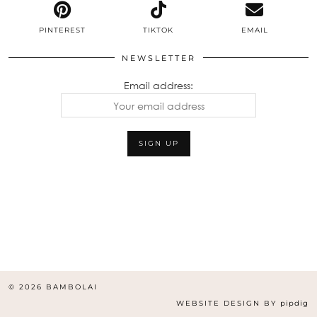
PINTEREST
TIKTOK
EMAIL
NEWSLETTER
Email address:
© 2026
BAMBOLAI
WEBSITE DESIGN BY
pipdig