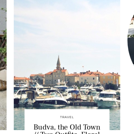
TRAVEL
Budva, the Old Town