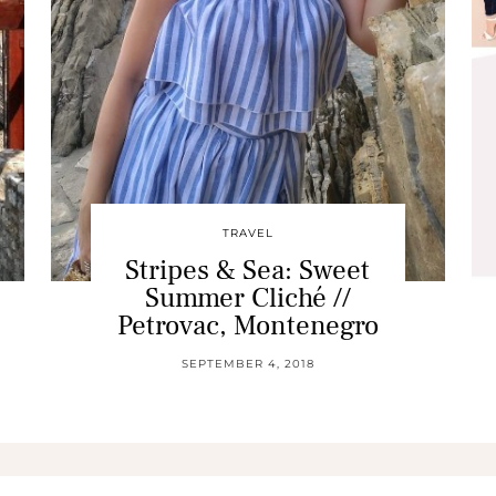
TRAVEL
Stripes & Sea: Sweet
Summer Cliché //
Petrovac, Montenegro
SEPTEMBER 4, 2018