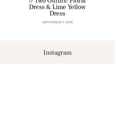
// Two Outfits: Floral
Dress & Lime Yellow
Dress
SEPTEMBER 7, 2018
Instagram