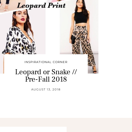
INSPIRATIONAL CORNER
Leopard or Snake //
Pre-Fall 2018
AUGUST 13, 2018