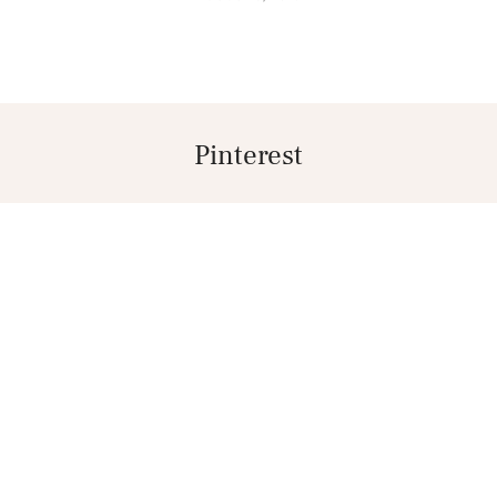
Pinterest