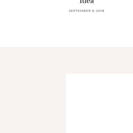
Idea
SEPTEMBER 9, 2018