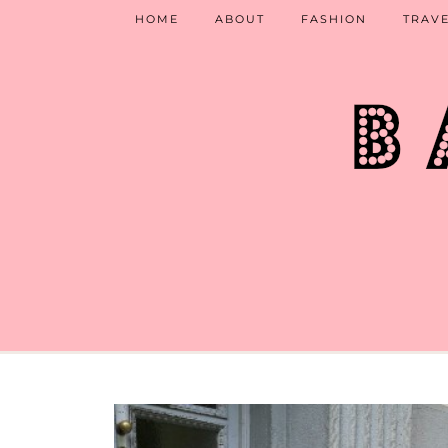
HOME
ABOUT
FASHION
TRAV