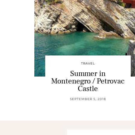
TRAVEL
Summer in
Montenegro / Petrovac
Castle
SEPTEMBER 5, 2018