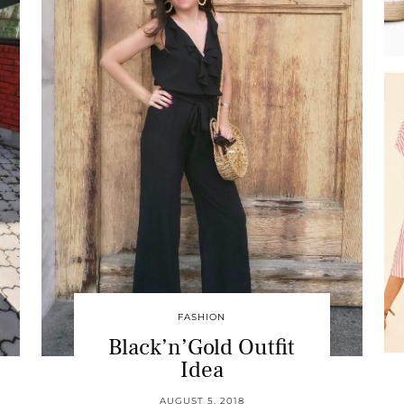
FASHION
Black’n’Gold Outfit
Idea
AUGUST 5, 2018