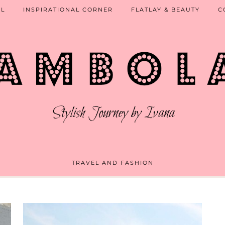
EL
INSPIRATIONAL CORNER
FLATLAY & BEAUTY
C
TRAVEL AND FASHION