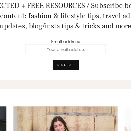
CTED + FREE RESOURCES / Subscribe bel
content: fashion & lifestyle tips, travel a
updates, blog/insta tips & tricks and mor
Email address: