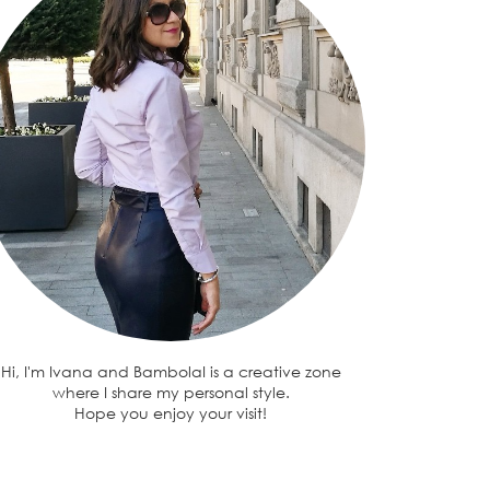
Hi, I'm Ivana and BambolaI is a creative zone
where I share my personal style.
Hope you enjoy your visit!