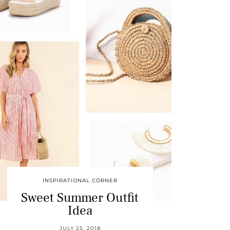
INSPIRATIONAL CORNER
Sweet Summer Outfit
Idea
JULY 25, 2018