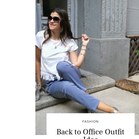
FASHION
Back to Office Outfit