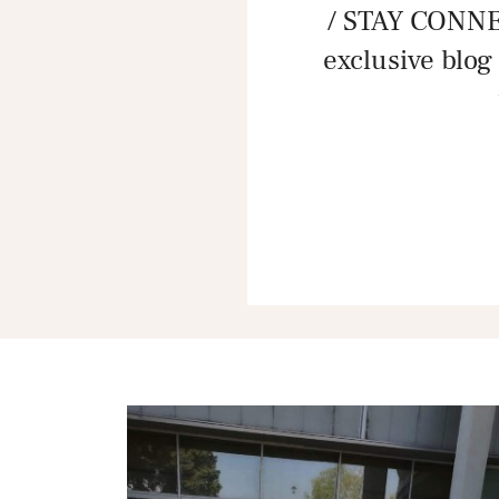
/ STAY CONNE
exclusive blog 