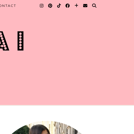
ONTACT