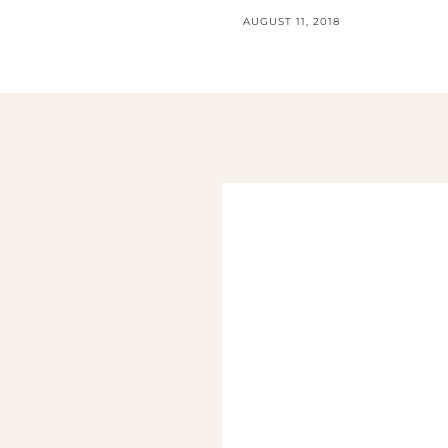
AUGUST 11, 2018