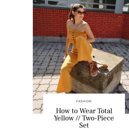
FASHION
How to Wear Total
Yellow // Two-Piece
Set