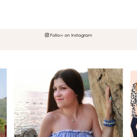
Follow on Instagram