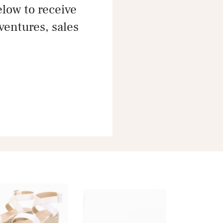
ow to receive
dventures, sales
e