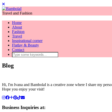
Travel and Fashion
Home
About
Fashion
Travel
Inspirational corner
Flatlay & Beauty
Contact
Blog
Hi, I'm Ivana and BambolaI is a creative zone where I share my person
Hope you enjoy your visit!
Business Inquiries at: