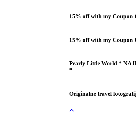
15% off with my Coupon
15% off with my Coupon
Pearly Little World *
*
Originalne travel fotograf