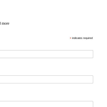
nd more
*
indicates required