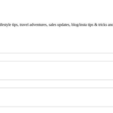
le tips, travel adventures, sales updates, blog/insta tips & tricks a