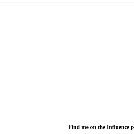
Find me on the Influence 