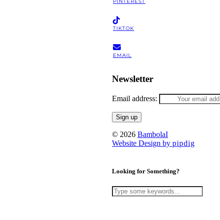
PINTEREST
TIKTOK
EMAIL
Newsletter
Email address:
© 2026
BambolaI
Website Design by
pipdig
Looking for Something?