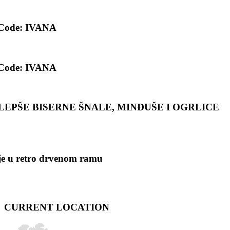
 Code: IVANA
 Code: IVANA
 NAJLEPŠE BISERNE ŠNALE, MINĐUŠE I OGRLICE
ije u retro drvenom ramu
CURRENT LOCATION