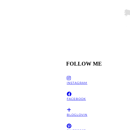
FOLLOW ME
INSTAGRAM
FACEBOOK
BLOGLOVIN