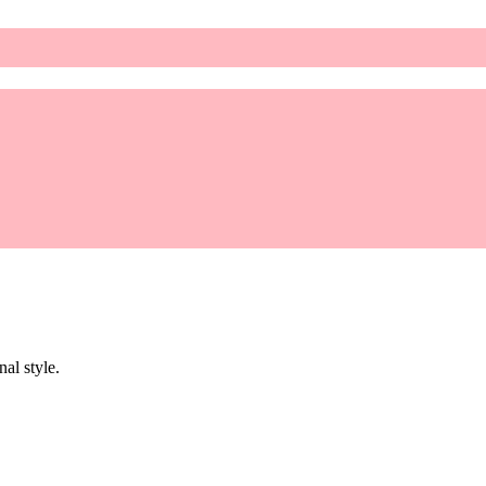
al style.