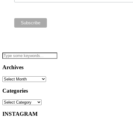
Archives
Archives
Categories
Categories
INSTAGRAM