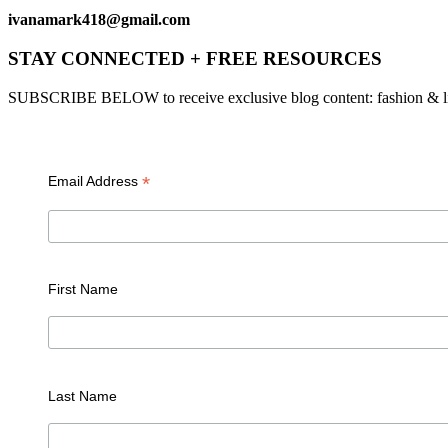
ivanamark418@gmail.com
STAY CONNECTED + FREE RESOURCES
SUBSCRIBE BELOW to receive exclusive blog content: fashion & lifesty
*
Email Address
First Name
Last Name