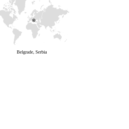
Belgrade, Serbia