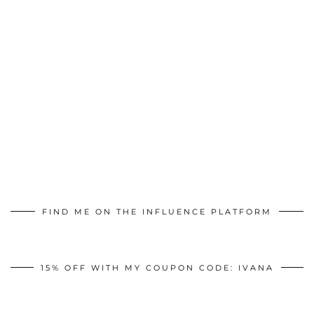
FIND ME ON THE INFLUENCE PLATFORM
15% OFF WITH MY COUPON CODE: IVANA