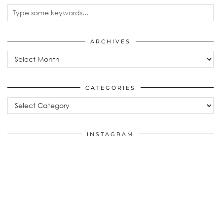
ARCHIVES
Archives
CATEGORIES
Categories
INSTAGRAM