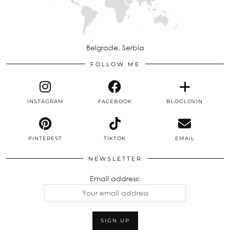
Belgrade, Serbia
FOLLOW ME
INSTAGRAM
FACEBOOK
BLOGLOVIN
PINTEREST
TIKTOK
EMAIL
NEWSLETTER
Email address: