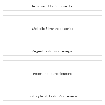
Neon Trend for Summer 19.’
Metallic Silver Accessories
Regent Porto Montenegro
Regent Porto Montenegro
Strolling Tivat, Porto Montenegro