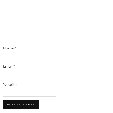
Name
*
Email
*
Website