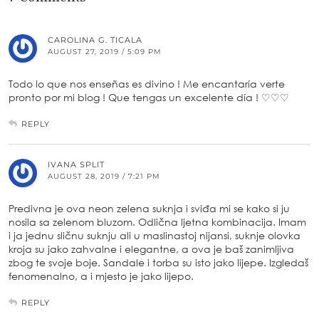
CAROLINA G. TICALA
AUGUST 27, 2019 / 5:09 PM
Todo lo que nos enseñas es divino ! Me encantaría verte
pronto por mi blog ! Que tengas un excelente día ! ♡♡♡
REPLY
IVANA SPLIT
AUGUST 28, 2019 / 7:21 PM
Predivna je ova neon zelena suknja i sviđa mi se kako si ju
nosila sa zelenom bluzom. Odlična ljetna kombinacija. Imam
i ja jednu sličnu suknju ali u maslinastoj nijansi, suknje olovka
kroja su jako zahvalne i elegantne, a ova je baš zanimljiva
zbog te svoje boje. Sandale i torba su isto jako lijepe. Izgledaš
fenomenalno, a i mjesto je jako lijepo.
REPLY