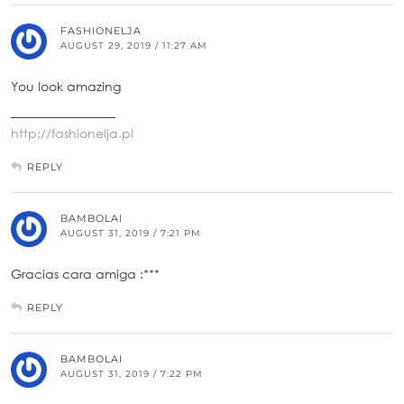
FASHIONELJA
AUGUST 29, 2019 / 11:27 AM
You look amazing
————————-
http://fashionelja.pl
REPLY
BAMBOLAI
AUGUST 31, 2019 / 7:21 PM
Gracias cara amiga :***
REPLY
BAMBOLAI
AUGUST 31, 2019 / 7:22 PM