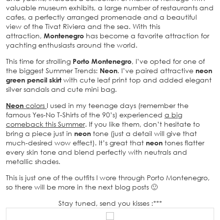
valuable museum exhibits, a large number of restaurants and
cafes, a perfectly arranged promenade and a beautiful
view of the Tivat Riviera and the sea. With this
attraction,
Montenegro
has become a favorite attraction for
yachting enthusiasts around the world.
This time for strolling
Porto Montenegro
, I’ve opted for one of
the biggest Summer Trends:
Neon
. I’ve paired attractive
neon
green pencil skirt
with cute leaf print top and added elegant
silver sandals and cute mini bag.
Neon
colors
I used in my teenage days (remember the
famous Yes-No T-Shirts of the 90’s) experienced
a big
comeback this Summer
. If you like them, don’t hesitate to
bring a piece just in
neon
tone (just a detail will give that
much-desired wow effect). It’s great that
neon
tones flatter
every skin tone and blend perfectly with neutrals and
metallic shades.
This is just one of the outfits I wore through Porto Montenegro,
so there will be more in the next blog posts 🙂
Stay tuned, send you kisses :***