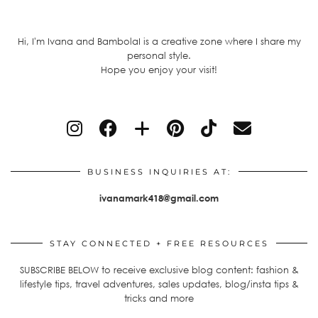
Hi, I'm Ivana and BambolaI is a creative zone where I share my
personal style.
Hope you enjoy your visit!
BUSINESS INQUIRIES AT:
ivanamark418@gmail.com
STAY CONNECTED + FREE RESOURCES
SUBSCRIBE BELOW to receive exclusive blog content: fashion &
lifestyle tips, travel adventures, sales updates, blog/insta tips &
tricks and more