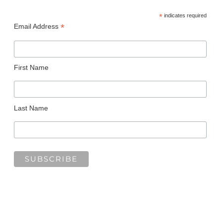
*
indicates required
*
Email Address
First Name
Last Name