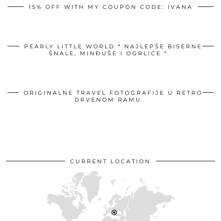
15% OFF WITH MY COUPON CODE: IVANA
PEARLY LITTLE WORLD * NAJLEPŠE BISERNE
ŠNALE, MINĐUŠE I OGRLICE *
ORIGINALNE TRAVEL FOTOGRAFIJE U RETRO
DRVENOM RAMU
CURRENT LOCATION