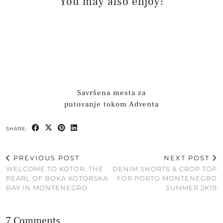
You may also enjoy:
Savršena mesta za
putovanje tokom Adventa
SHARE:
PREVIOUS POST
NEXT POST
WELCOME TO KOTOR, THE
DENIM SHORTS & CROP TOP
PEARL OF BOKA KOTORSKA
FOR PORTO MONTENEGRO
BAY IN MONTENEGRO
SUMMER 2K19
7 Comments