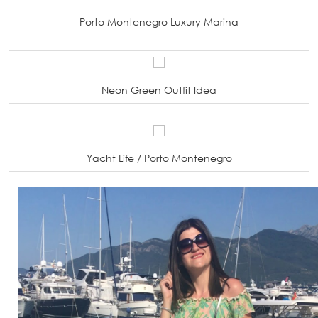
Porto Montenegro Luxury Marina
Neon Green Outfit Idea
Yacht Life / Porto Montenegro