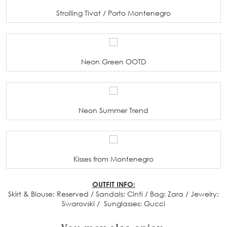
Strolling Tivat / Porto Montenegro
Neon Green OOTD
Neon Summer Trend
Kisses from Montenegro
OUTFIT INFO:
Skirt & Blouse: Reserved / Sandals: Cinti / Bag: Zara / Jewelry:
Swarovski / Sunglasses: Gucci