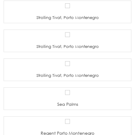
Strolling Tivat, Porto Montenegro
Strolling Tivat, Porto Montenegro
Strolling Tivat, Porto Montenegro
Sea Palms
Regent Porto Montenegro