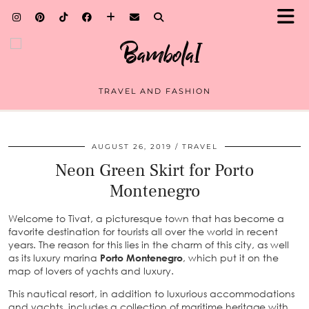
TRAVEL AND FASHION
AUGUST 26, 2019
TRAVEL
Neon Green Skirt for Porto
Montenegro
Welcome to Tivat, a picturesque town that has become a
favorite destination for tourists all over the world in recent
years. The reason for this lies in the charm of this city, as well
as its luxury marina
Porto Montenegro
, which put it on the
map of lovers of yachts and luxury.
This nautical resort, in addition to luxurious accommodations
and yachts, includes a collection of maritime heritage with