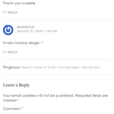
Thank you sweetie
REPLY
BAMBOLAI
AUGUST 31, 2019 / 7:23 PM
Hvala Ivanice draga :*
REPLY
Pingback:
Beach Style in Tivat, Montenegro - BambolaI
Leave a Reply
Your email address will not be published.
Required fields are
marked
*
Comment
*