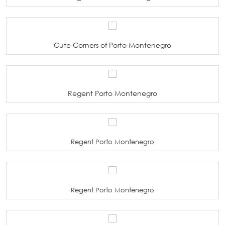
Cute Corners of Porto Montenegro
Regent Porto Montenegro
Regent Porto Montenegro
Regent Porto Montenegro