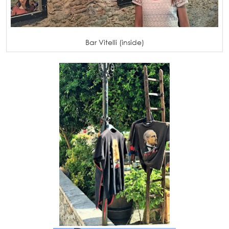
Bar Vitelli (inside)