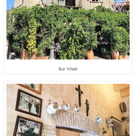
Bar Vitelli