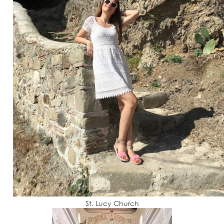
St. Lucy Church