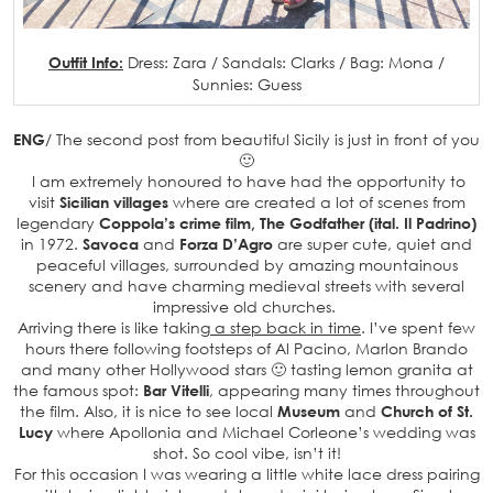
Outfit Info:
Dress: Zara / Sandals: Clarks / Bag: Mona /
Sunnies: Guess
ENG
/ The second post from beautiful Sicily is just in front of you
🙂
I am extremely honoured to have had the opportunity to
visit
Sicilian villages
where are created a lot of scenes from
legendary
Coppola’s crime film, The Godfather (ital. Il Padrino)
in 1972.
Savoca
and
Forza D’Agro
are super cute, quiet and
peaceful villages, surrounded by amazing mountainous
scenery and have charming medieval streets with several
impressive old churches.
Arriving there is like taking
a step back in time
. I’ve spent few
hours there following footsteps of Al Pacino, Marlon Brando
and many other Hollywood stars 🙂 tasting lemon granita at
the famous spot:
Bar Vitelli
, appearing many times throughout
the film. Also, it is nice to see local
Museum
and
Church of St.
Lucy
where Apollonia and Michael Corleone’s wedding was
shot. So cool vibe, isn’t it!
For this occasion I was wearing a little white lace dress pairing