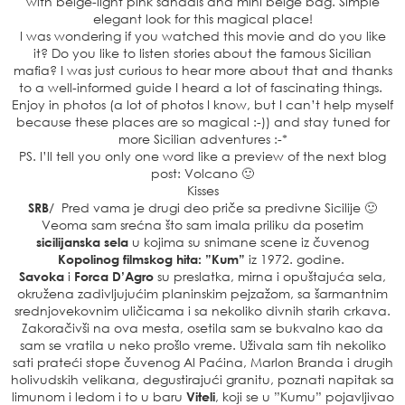
with beige-light pink sandals and mini beige bag. Simple
elegant look for this magical place!
I was wondering if you watched this movie and do you like
it? Do you like to listen stories about the famous Sicilian
mafia? I was just curious to hear more about that and thanks
to a well-informed guide I heard a lot of fascinating things.
Enjoy in photos (a lot of photos I know, but I can’t help myself
because these places are so magical :-)) and stay tuned for
more Sicilian adventures :-*
PS. I’ll tell you only one word like a preview of the next blog
post: Volcano 🙂
Kisses
SRB
/ Pred vama je drugi deo priče sa predivne Sicilije 🙂
Veoma sam srećna što sam imala priliku da posetim
sicilijanska sela
u kojima su snimane scene iz čuvenog
Kopolinog filmskog hita: ”Kum”
iz 1972. godine.
Savoka
i
Forca D’Agro
su preslatka, mirna i opuštajuća sela,
okružena zadivljujućim planinskim pejzažom, sa šarmantnim
srednjovekovnim uličicama i sa nekoliko divnih starih crkava.
Zakoračivši na ova mesta, osetila sam se bukvalno kao da
sam se vratila u neko prošlo vreme. Uživala sam tih nekoliko
sati prateći stope čuvenog Al Paćina, Marlon Branda i drugih
holivudskih velikana, degustirajući granitu, poznati napitak sa
limunom i ledom i to u baru
Viteli
, koji se u ”Kumu” pojavljivao