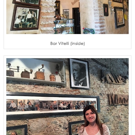
Bar Vitelli (inside)