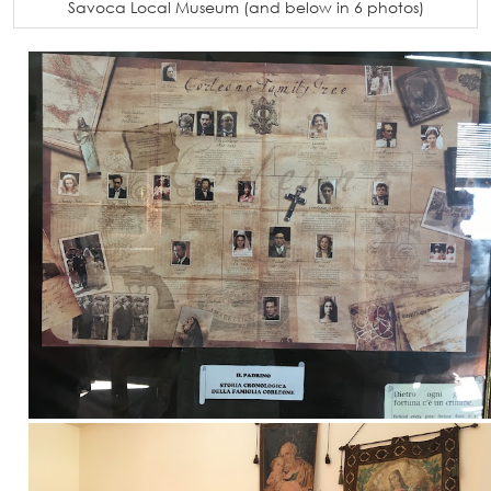
Savoca Local Museum (and below in 6 photos)