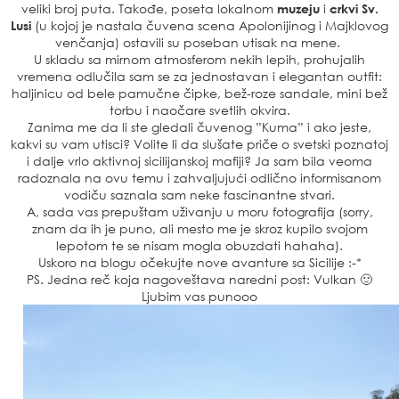
veliki broj puta. Takođe, poseta lokalnom
muzeju
i
crkvi Sv.
Lusi
(u kojoj je nastala čuvena scena Apolonijinog i Majklovog
venčanja) ostavili su poseban utisak na mene.
U skladu sa mirnom atmosferom nekih lepih, prohujalih
vremena odlučila sam se za jednostavan i elegantan outfit:
haljinicu od bele pamučne čipke, bež-roze sandale, mini bež
torbu i naočare svetlih okvira.
Zanima me da li ste gledali čuvenog ”Kuma” i ako jeste,
kakvi su vam utisci? Volite li da slušate priče o svetski poznatoj
i dalje vrlo aktivnoj sicilijanskoj mafiji? Ja sam bila veoma
radoznala na ovu temu i zahvaljujući odlično informisanom
vodiču saznala sam neke fascinantne stvari.
A, sada vas prepuštam uživanju u moru fotografija (sorry,
znam da ih je puno, ali mesto me je skroz kupilo svojom
lepotom te se nisam mogla obuzdati hahaha).
Uskoro na blogu očekujte nove avanture sa Sicilije :-*
PS. Jedna reč koja nagoveštava naredni post: Vulkan 🙂
Ljubim vas punooo