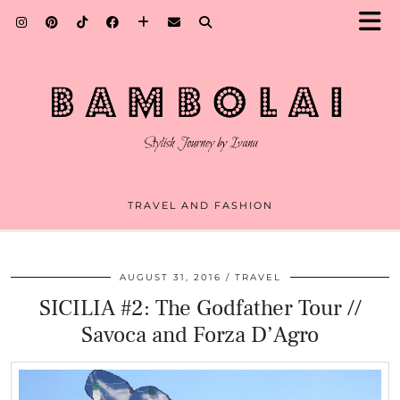
TRAVEL AND FASHION
AUGUST 31, 2016
TRAVEL
SICILIA #2: The Godfather Tour //
Savoca and Forza D’Agro